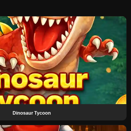
Dinosaur Tycoon