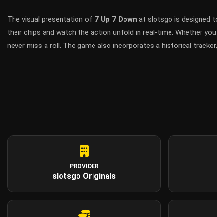
The visual presentation of
7 Up 7 Down
at slotsgo is designed to
their chips and watch the action unfold in real-time. Whether yo
never miss a roll. The game also incorporates a historical tracker,
PROVIDER
slotsgo Originals