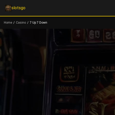
slotsgo
Home
/
Casino
/
7 Up 7 Down