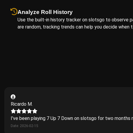
Analyze Roll History
Use the built-in history tracker on slotsgo to observe p
are random, tracking trends can help you decide when t
Ricardo M.
I've been playing 7 Up 7 Down on slotsgo for two months no
Date: 2026-02-15