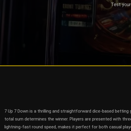
Test your
7 Up 7 Down is a thrilling and straightforward dice-based bettin
total sum determines the winner. Players are presented with three p
lightning-fast round speed, makes it perfect for both casual player