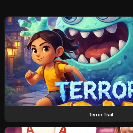
Terror Trail