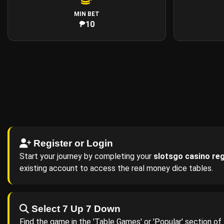
MIN BET
₱10
Register or Login
Start your journey by completing your
slotsgo casino reg
existing account to access the real money dice tables.
Select 7 Up 7 Down
Find the game in the 'Table Games' or 'Popular' section of 