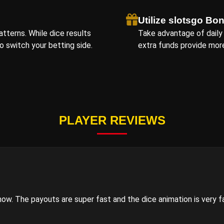
Utilize slotsgo Bo
atterns. While dice results
Take advantage of daily
o switch your betting side.
extra funds provide more
PLAYER REVIEWS
w. The payouts are super fast and the dice animation is very fa