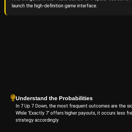
launch the high-definition game interface.
Understand the Probabilities
In 7 Up 7 Down, the most frequent outcomes are the sid
While 'Exactly 7' offers higher payouts, it occurs less f
strategy accordingly.