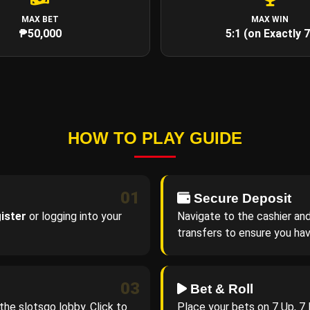
MAX BET
MAX WIN
₱50,000
5:1 (on Exactly 7
HOW TO PLAY GUIDE
01
Secure Deposit
ister
or logging into your
Navigate to the cashier an
transfers to ensure you hav
03
Bet & Roll
the slotsgo lobby. Click to
Place your bets on 7 Up, 7 