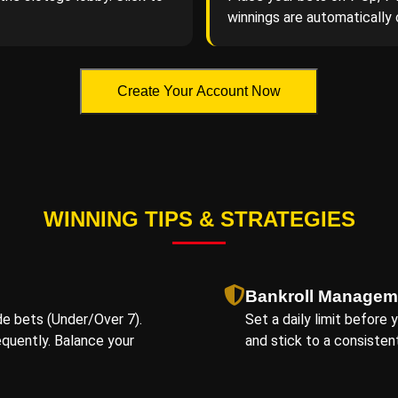
winnings are automatically 
Create Your Account Now
WINNING TIPS & STRATEGIES
Bankroll Managem
e bets (Under/Over 7).
Set a daily limit before 
requently. Balance your
and stick to a consistent