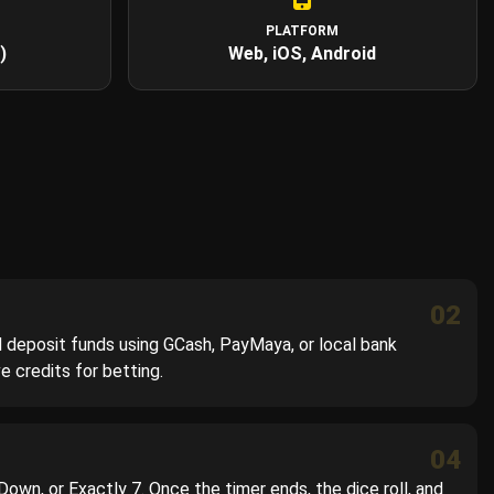
PLATFORM
)
Web, iOS, Android
02
d deposit funds using GCash, PayMaya, or local bank
e credits for betting.
04
Down, or Exactly 7. Once the timer ends, the dice roll, and