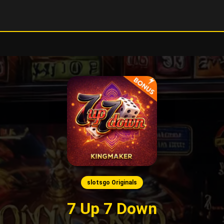
slotsgo Originals
7 Up 7 Down