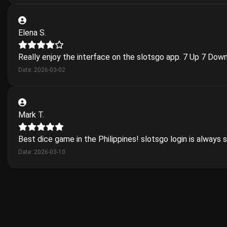
Elena S.
Really enjoy the interface on the slotsgo app. 7 Up 7 Dow
Date: 2026-03-02
Mark T.
Best dice game in the Philippines! slotsgo login is always 
Date: 2026-03-10