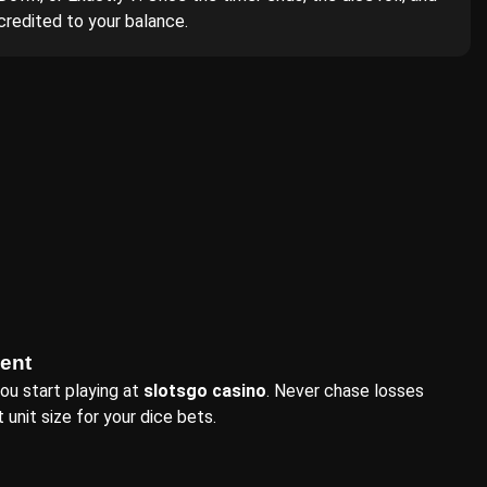
credited to your balance.
ent
you start playing at
slotsgo casino
. Never chase losses
 unit size for your dice bets.