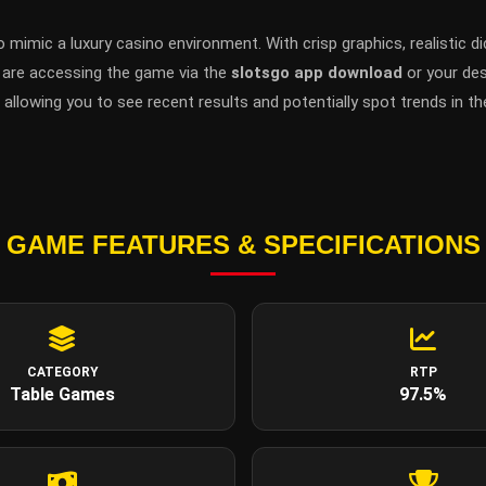
 mimic a luxury casino environment. With crisp graphics, realistic dic
u are accessing the game via the
slotsgo app download
or your de
 allowing you to see recent results and potentially spot trends in the
GAME FEATURES & SPECIFICATIONS
CATEGORY
RTP
Table Games
97.5%