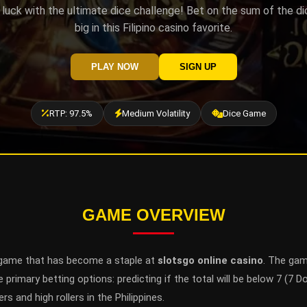
 luck with the ultimate dice challenge! Bet on the sum of the di
big in this Filipino casino favorite.
PLAY NOW
SIGN UP
RTP: 97.5%
Medium Volatility
Dice Game
GAME OVERVIEW
g game that has become a staple at
slotsgo online casino
. The gam
rimary betting options: predicting if the total will be below 7 (7 Do
s and high rollers in the Philippines.