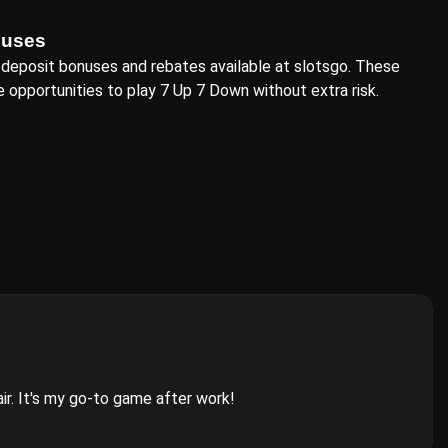
nuses
 deposit bonuses and rebates available at slotsgo. These
 opportunities to play 7 Up 7 Down without extra risk.
ir. It's my go-to game after work!