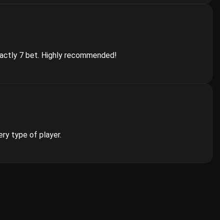
xactly 7 bet. Highly recommended!
ery type of player.