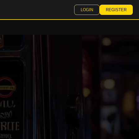
LOGIN
REGISTER