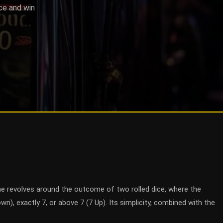
ce and win
e revolves around the outcome of two rolled dice, where the
wn), exactly 7, or above 7 (7 Up). Its simplicity, combined with the