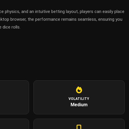
e physics, and an intuitive betting layout, players can easily place
sktop browser, the performance remains seamless, ensuring you
 dice rolls.
VOLATILITY
Medium