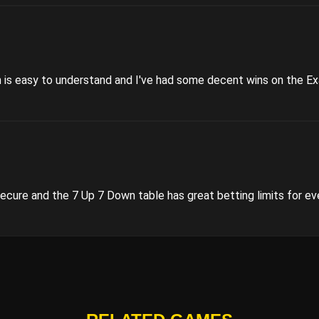
n is easy to understand and I've had some decent wins on the E
secure and the 7 Up 7 Down table has great betting limits for ev