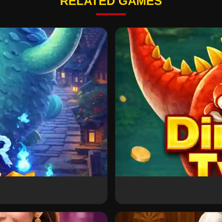
RELATED GAMES