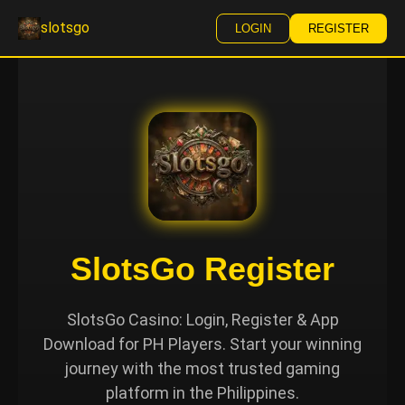
slotsgo
LOGIN
REGISTER
SlotsGo Register
SlotsGo Casino: Login, Register & App
Download for PH Players. Start your winning
journey with the most trusted gaming
platform in the Philippines.