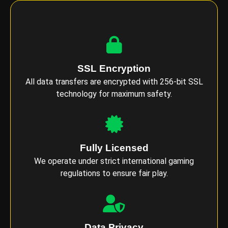
SSL Encryption
All data transfers are encrypted with 256-bit SSL
technology for maximum safety.
Fully Licensed
We operate under strict international gaming
regulations to ensure fair play.
Data Privacy