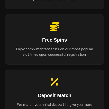
Free Spins
Enjoy complimentary spins on our most popular
slot titles upon successful registration.
Deposit Match
We match your initial deposit to give you more