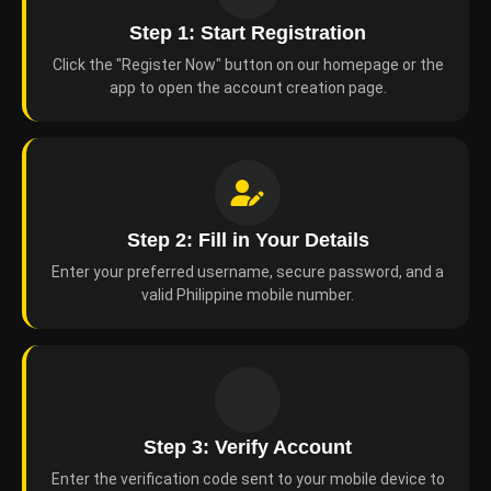
Step 1: Start Registration
Click the "Register Now" button on our homepage or the
app to open the account creation page.
Step 2: Fill in Your Details
Enter your preferred username, secure password, and a
valid Philippine mobile number.
Step 3: Verify Account
Enter the verification code sent to your mobile device to