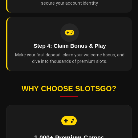
secure your account identity.
Step 4: Claim Bonus & Play
Make your first deposit, claim your welcome bonus, and
dive into thousands of premium slots.
WHY CHOOSE SLOTSGO?
1,000+ Premium Games