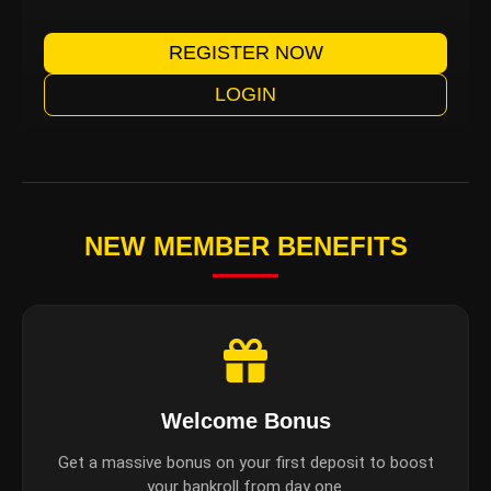
REGISTER NOW
LOGIN
NEW MEMBER BENEFITS
Welcome Bonus
Get a massive bonus on your first deposit to boost
your bankroll from day one.