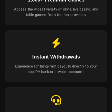
Access the widest variety of slots, live casino, and
table games from top-tier providers.
Instant Withdrawals
Experience lightning-fast payouts directly to your
local PH bank or e-wallet accounts.