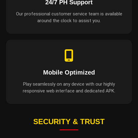
24/7 PH Support
Our professional customer service team is available
around the clock to assist you.
Mobile Optimized
Play seamlessly on any device with our highly
responsive web interface and dedicated APK.
SECURITY & TRUST