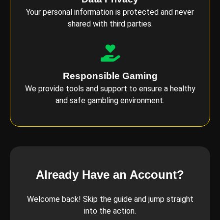
Your personal information is protected and never
shared with third parties.
Responsible Gaming
We provide tools and support to ensure a healthy
and safe gambling environment.
Already Have an Account?
Welcome back! Skip the guide and jump straight
into the action.