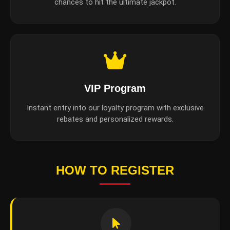
chances to hit the ultimate jackpot.
VIP Program
Instant entry into our loyalty program with exclusive
rebates and personalized rewards.
HOW TO REGISTER