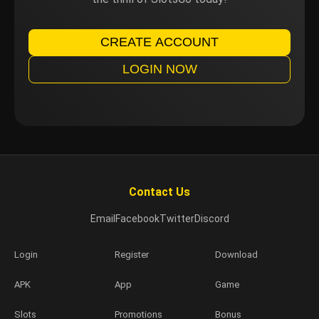
CREATE ACCOUNT
LOGIN NOW
Contact Us
Email
Facebook
Twitter
Discord
Login
Register
Download
APK
App
Game
Slots
Promotions
Bonus