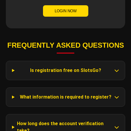
LOGIN NOW
FREQUENTLY ASKED QUESTIONS
Is registration free on SlotsGo?
What information is required to register?
How long does the account verification
take?