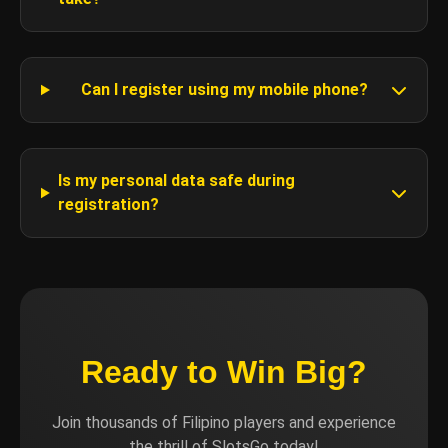
Can I register using my mobile phone?
Is my personal data safe during
registration?
Ready to Win Big?
Join thousands of Filipino players and experience
the thrill of SlotsGo today!