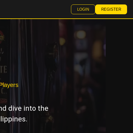
LOGIN
REGISTER
Players
nd dive into the
lippines.