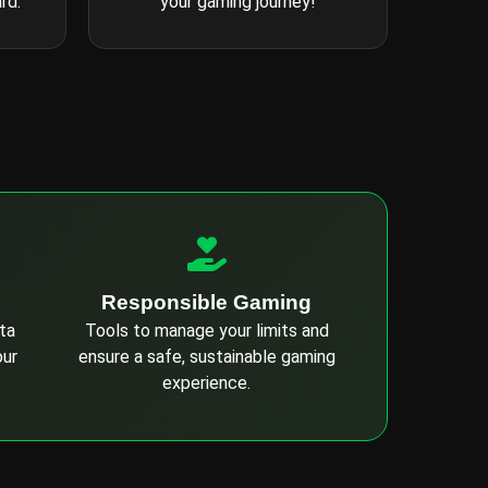
rd.
your gaming journey!
Responsible Gaming
ta
Tools to manage your limits and
our
ensure a safe, sustainable gaming
experience.