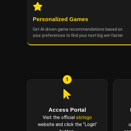
Personalized Games
Get AI-driven game recommendations based on
your preferences to find your next big win faster.
1
Access Portal
Visit the official
slotsgo
website and click the "Login"