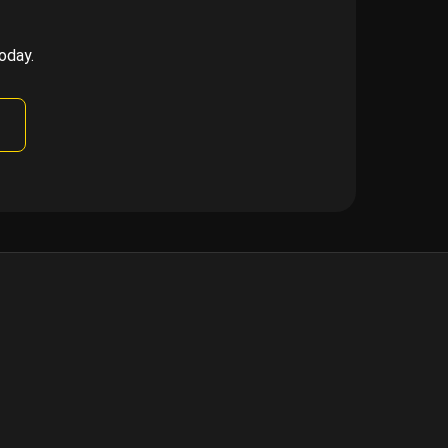
oday.