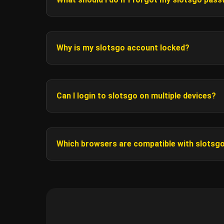
Why is my slotsgo account locked?
Can I login to slotsgo on multiple devices?
Which browsers are compatible with slotsg