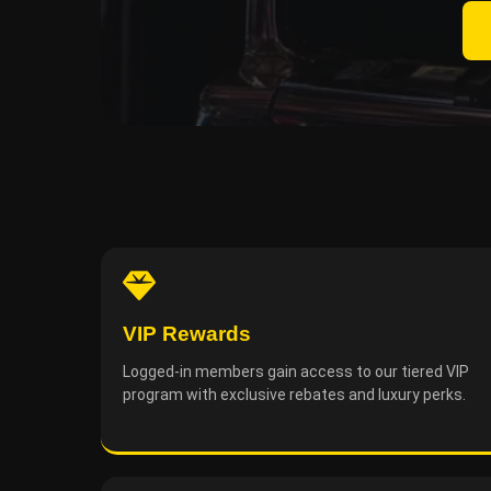
VIP Rewards
Logged-in members gain access to our tiered VIP
program with exclusive rebates and luxury perks.