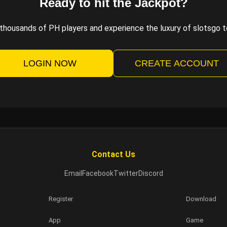
Ready to hit the Jackpot?
 thousands of PH players and experience the luxury of slotsgo t
LOGIN NOW
CREATE ACCOUNT
Contact Us
Email
Facebook
Twitter
Discord
Register
Download
App
Game