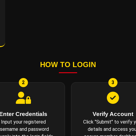
HOW TO LOGIN
2
3
Enter Credentials
Verify Account
Input your registered
Click "Submit" to verify 
username and password
details and access you