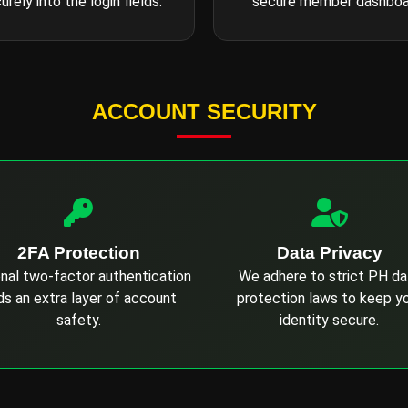
urely into the login fields.
secure member dashboa
ACCOUNT SECURITY
2FA Protection
Data Privacy
nal two-factor authentication
We adhere to strict PH da
ds an extra layer of account
protection laws to keep y
safety.
identity secure.