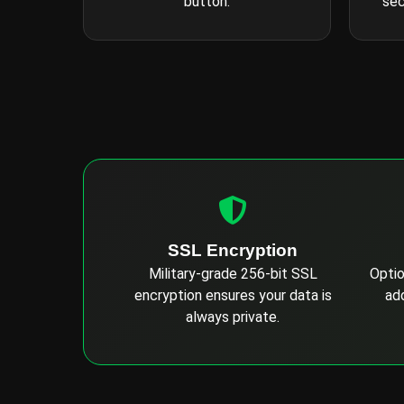
button.
sec
SSL Encryption
Military-grade 256-bit SSL
Optio
encryption ensures your data is
ad
always private.