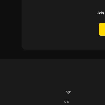
Join
Login
APK