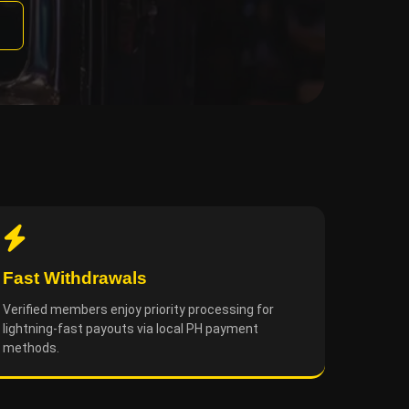
Fast Withdrawals
Verified members enjoy priority processing for
lightning-fast payouts via local PH payment
methods.