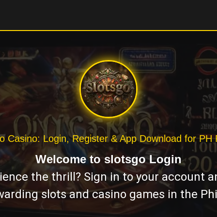
o Casino: Login, Register & App Download for PH 
Welcome to slotsgo Login
ence the thrill? Sign in to your account a
arding slots and casino games in the Phi