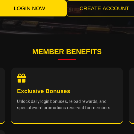
LOGIN NOW
CREATE ACCOUNT
MEMBER BENEFITS
Exclusive Bonuses
Unlock daily login bonuses, reload rewards, and
special event promotions reserved for members.