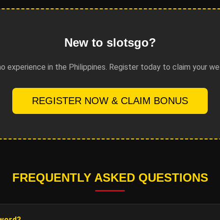
New to slotsgo?
o experience in the Philippines. Register today to claim your w
REGISTER NOW & CLAIM BONUS
FREQUENTLY ASKED QUESTIONS
sword?