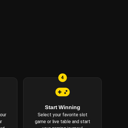
4
Start Winning
your
Select your favorite slot
r
game or live table and start