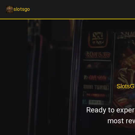
slotsgo
SlotsG
Ready to experi
most rew