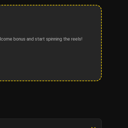
elcome bonus and start spinning the reels!