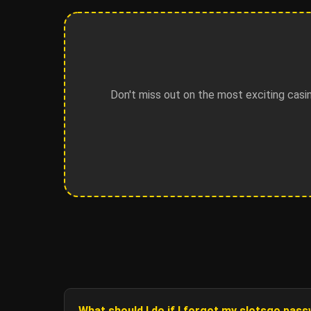
Don't miss out on the most exciting casin
What should I do if I forgot my slotsgo pas