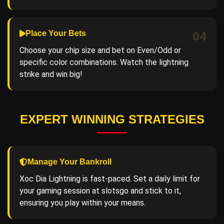
Place Your Bets
04
Choose your chip size and bet on Even/Odd or
specific color combinations. Watch the lightning
strike and win big!
EXPERT WINNING STRATEGIES
Manage Your Bankroll
Xoc Dia Lightning is fast-paced. Set a daily limit for
your gaming session at slotsgo and stick to it,
ensuring you play within your means.