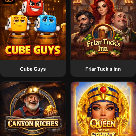
Cube Guys
Friar Tuck's Inn