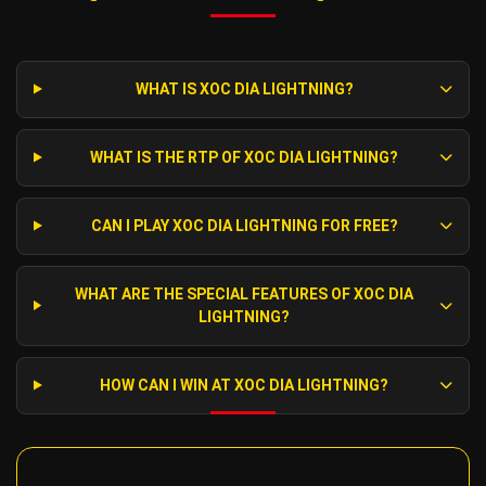
WHAT IS XOC DIA LIGHTNING?
WHAT IS THE RTP OF XOC DIA LIGHTNING?
CAN I PLAY XOC DIA LIGHTNING FOR FREE?
WHAT ARE THE SPECIAL FEATURES OF XOC DIA
LIGHTNING?
HOW CAN I WIN AT XOC DIA LIGHTNING?