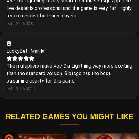
Xoc Dia Lightning is very smooth on the slotsgo app. The
live dealer is professional and the game is very fair. Highly
recommended for Pinoy players.
Date: 2026-03-01
LuckyBet_Manila
The multipliers make Xoc Dia Lightning way more exciting
than the standard version. Slotsgo has the best
streaming quality for this game.
Date: 2026-03-12
RELATED GAMES YOU MIGHT LIKE