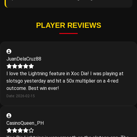
PLAYER REVIEWS
JuanDelaCruz88
I love the Lightning feature in Xoc Dia! I was playing at
slotsgo yesterday and hit a 50x multiplier on a 4-red
outcome. Best win ever!
Date: 2026-02-15
CasinoQueen_PH