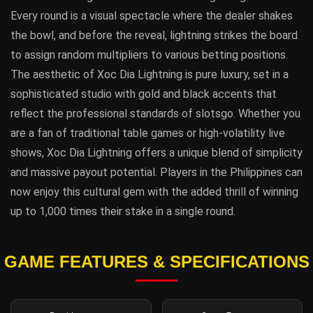
Every round is a visual spectacle where the dealer shakes
the bowl, and before the reveal, lightning strikes the board
to assign random multipliers to various betting positions.
The aesthetic of Xoc Dia Lightning is pure luxury, set in a
sophisticated studio with gold and black accents that
reflect the professional standards of slotsgo. Whether you
are a fan of traditional table games or high-volatility live
shows, Xoc Dia Lightning offers a unique blend of simplicity
and massive payout potential. Players in the Philippines can
now enjoy this cultural gem with the added thrill of winning
up to 1,000 times their stake in a single round.
GAME FEATURES & SPECIFICATIONS