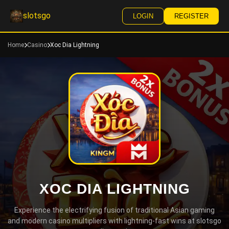
slotsgo
LOGIN
REGISTER
Home
Casino
Xoc Dia Lightning
XOC DIA LIGHTNING
Experience the electrifying fusion of traditional Asian gaming
and modern casino multipliers with lightning-fast wins at slotsgo