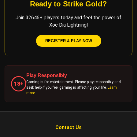
Ready to Strike Gold?
Join 32646+ players today and feel the power of
Xoc Dia Lightning!
REGISTER & PLAY NOW
Play Responsibly
Gaming is for entertainment. Please play responsibly and
18+
seek help if you feel gaming is affecting your life.
Learn
more
.
Contact Us