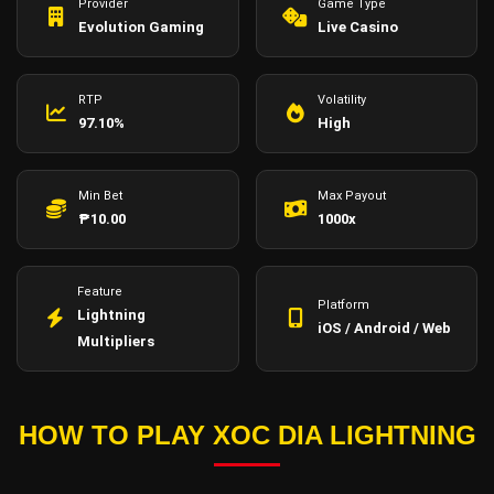
Provider
Game Type
Evolution Gaming
Live Casino
RTP
Volatility
97.10%
High
Min Bet
Max Payout
₱10.00
1000x
Feature
Platform
Lightning
iOS / Android / Web
Multipliers
HOW TO PLAY XOC DIA LIGHTNING