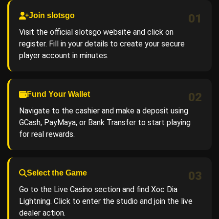
Join slotsgo
01
Visit the official slotsgo website and click on
register. Fill in your details to create your secure
player account in minutes.
Fund Your Wallet
02
Navigate to the cashier and make a deposit using
GCash, PayMaya, or Bank Transfer to start playing
for real rewards.
Select the Game
03
Go to the Live Casino section and find Xoc Dia
Lightning. Click to enter the studio and join the live
dealer action.