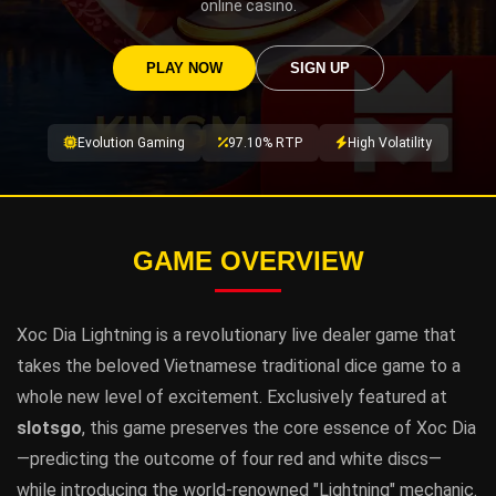
online casino.
PLAY NOW
SIGN UP
Evolution Gaming
97.10% RTP
High Volatility
GAME OVERVIEW
Xoc Dia Lightning is a revolutionary live dealer game that
takes the beloved Vietnamese traditional dice game to a
whole new level of excitement. Exclusively featured at
slotsgo
, this game preserves the core essence of Xoc Dia
—predicting the outcome of four red and white discs—
while introducing the world-renowned "Lightning" mechanic.