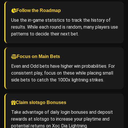
Follow the Roadmap
Use the in-game statistics to track the history of
results. While each round is random, many players use
patterns to decide their next bet.
Focus on Main Bets
Even and Odd bets have higher win probabilities. For
consistent play, focus on these while placing small
side bets to catch the 1000x lightning strikes.
Claim slotsgo Bonuses
Take advantage of daily login bonuses and deposit
rewards at slotsgo to increase your playtime and
potential returns on Xoc Dia Lightning.