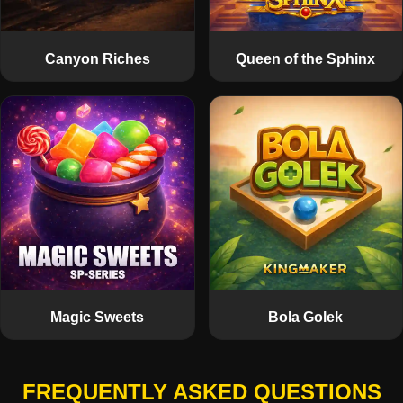
Canyon Riches
Queen of the Sphinx
Magic Sweets
Bola Golek
FREQUENTLY ASKED QUESTIONS