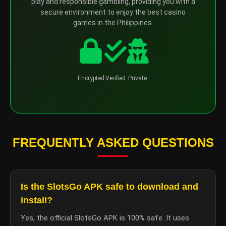
play and responsible gambling, providing you with a
secure environment to enjoy the best casino
games in the Philippines.
Encrypted
Verified
Private
FREQUENTLY ASKED QUESTIONS
Is the SlotsGo APK safe to download and
install?
Yes, the official SlotsGo APK is 100% safe. It uses