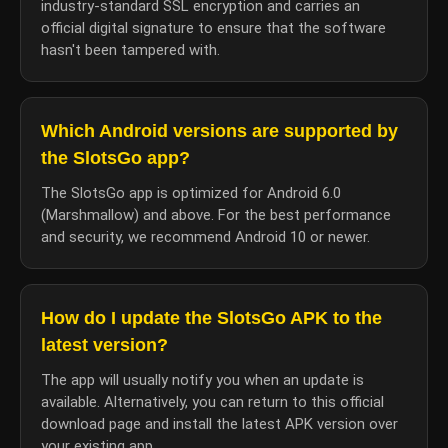
industry-standard SSL encryption and carries an
official digital signature to ensure that the software
hasn't been tampered with.
Which Android versions are supported by
the SlotsGo app?
The SlotsGo app is optimized for Android 6.0
(Marshmallow) and above. For the best performance
and security, we recommend Android 10 or newer.
How do I update the SlotsGo APK to the
latest version?
The app will usually notify you when an update is
available. Alternatively, you can return to this official
download page and install the latest APK version over
your existing app.