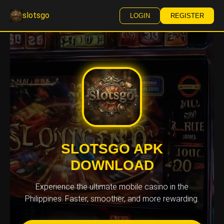
slotsgo
LOGIN
REGISTER
SLOTSGO APK
DOWNLOAD
Experience the ultimate mobile casino in the
Philippines. Faster, smoother, and more rewarding.