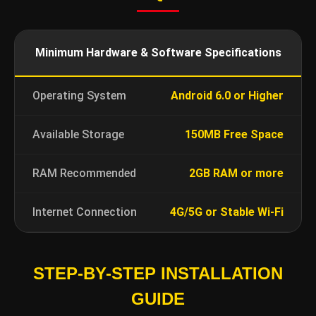
Minimum Hardware & Software Specifications
Operating System
Android 6.0 or Higher
Available Storage
150MB Free Space
RAM Recommended
2GB RAM or more
Internet Connection
4G/5G or Stable Wi-Fi
STEP-BY-STEP INSTALLATION
GUIDE