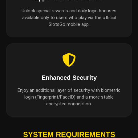
Unlock special rewards and daily login bonuses
available only to users who play via the official
SlotsGo mobile app.
Enhanced Security
Enjoy an additional layer of security with biometric
login (Fingerprint/FaceID) and a more stable
encrypted connection.
SYSTEM REQUIREMENTS