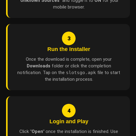
"Unknown Sources"
and toggle it to
ON
for your
mobile browser.
3
Run the Installer
Once the download is complete, open your
Downloads
folder or click the completion
notification. Tap on the
slotsgo.apk
file to start
the installation process.
4
Login and Play
Click
"Open"
once the installation is finished. Use