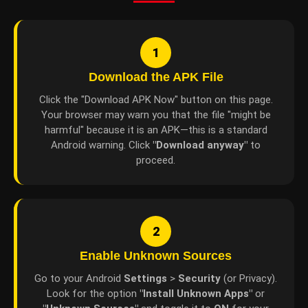
1
Download the APK File
Click the "Download APK Now" button on this page.
Your browser may warn you that the file "might be
harmful" because it is an APK—this is a standard
Android warning. Click
"Download anyway"
to
proceed.
2
Enable Unknown Sources
Go to your Android
Settings
>
Security
(or Privacy).
Look for the option
"Install Unknown Apps"
or