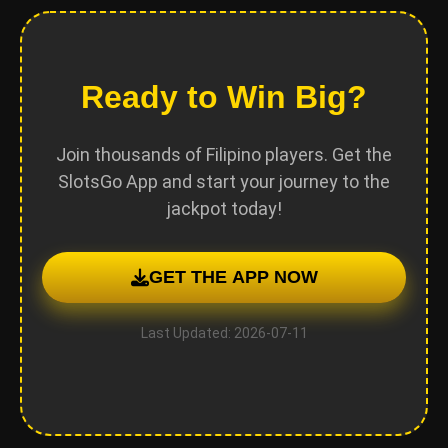
Ready to Win Big?
Join thousands of Filipino players. Get the
SlotsGo App and start your journey to the
jackpot today!
GET THE APP NOW
Last Updated: 2026-07-11