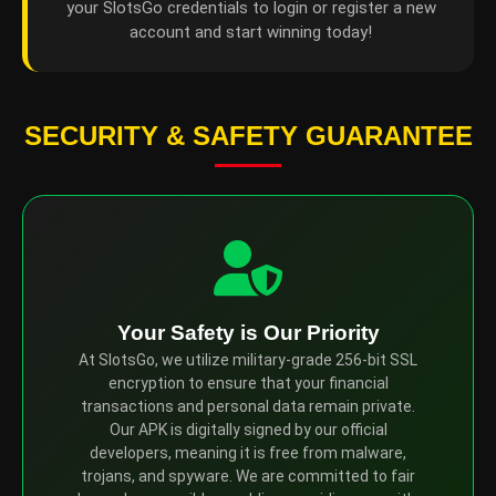
your SlotsGo credentials to login or register a new
account and start winning today!
SECURITY & SAFETY GUARANTEE
Your Safety is Our Priority
At SlotsGo, we utilize military-grade 256-bit SSL
encryption to ensure that your financial
transactions and personal data remain private.
Our APK is digitally signed by our official
developers, meaning it is free from malware,
trojans, and spyware. We are committed to fair