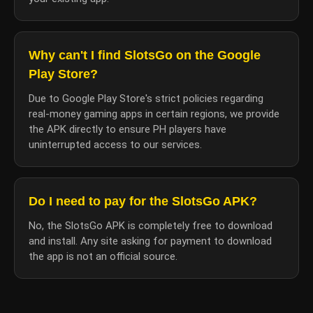
Why can't I find SlotsGo on the Google
Play Store?
Due to Google Play Store's strict policies regarding
real-money gaming apps in certain regions, we provide
the APK directly to ensure PH players have
uninterrupted access to our services.
Do I need to pay for the SlotsGo APK?
No, the SlotsGo APK is completely free to download
and install. Any site asking for payment to download
the app is not an official source.