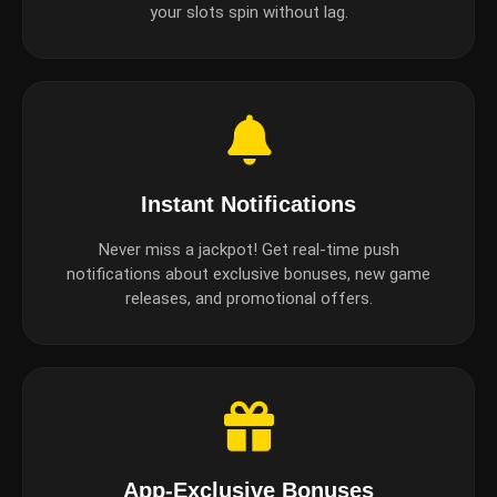
your slots spin without lag.
Instant Notifications
Never miss a jackpot! Get real-time push
notifications about exclusive bonuses, new game
releases, and promotional offers.
App-Exclusive Bonuses