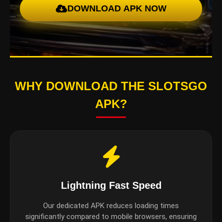
DOWNLOAD APK NOW
WHY DOWNLOAD THE SLOTSGO
APK?
Lightning Fast Speed
Our dedicated APK reduces loading times
significantly compared to mobile browsers, ensuring