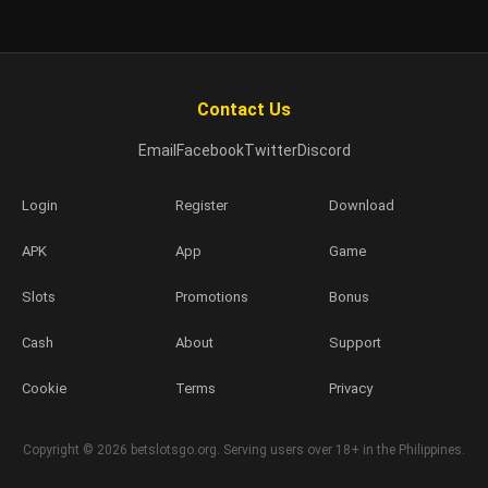
Contact Us
Email
Facebook
Twitter
Discord
Login
Register
Download
APK
App
Game
Slots
Promotions
Bonus
Cash
About
Support
Cookie
Terms
Privacy
Copyright © 2026 betslotsgo.org. Serving users over 18+ in the Philippines.