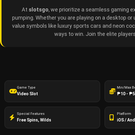
At
slotsgo
, we prioritize a seamless gaming 
pumping. Whether you are playing on a desktop or u
value symbols like luxury sports cars and neon coc
ways to win. Join the elite player
Game Type
Min/Max B
Video Slot
₱10 - ₱5
Special Features
Platform
Free Spins, Wilds
iOS / An