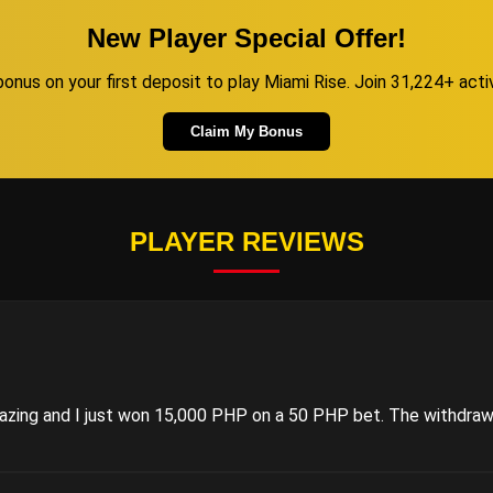
New Player Special Offer!
nus on your first deposit to play Miami Rise. Join 31,224+ activ
Claim My Bonus
PLAYER REVIEWS
amazing and I just won 15,000 PHP on a 50 PHP bet. The withdra