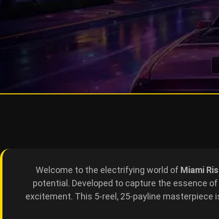
Welcome to the electrifying world of
Miami Ri
potential. Developed to capture the essence of 
excitement. This 5-reel, 25-payline masterpiece is