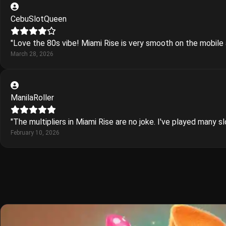
CebuSlotQueen
"Love the 80s vibe! Miami Rise is very smooth on the mobile ap
March 28, 2026
ManilaRoller
"The multipliers in Miami Rise are no joke. I've played many sl
February 10, 2026