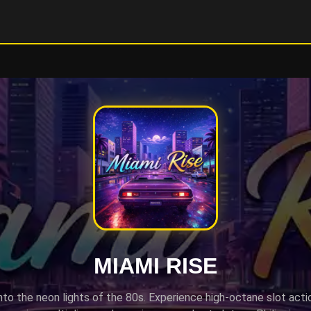
MIAMI RISE
nto the neon lights of the 80s. Experience high-octane slot acti