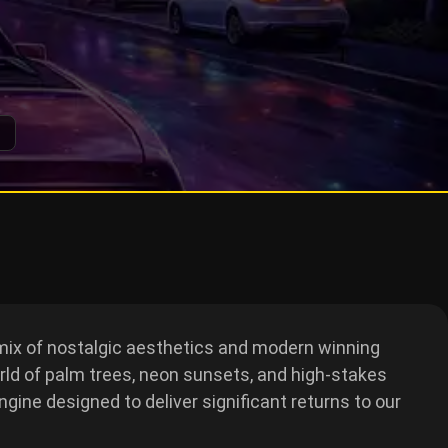
a mix of nostalgic aesthetics and modern winning
rld of palm trees, neon sunsets, and high-stakes
ngine designed to deliver significant returns to our