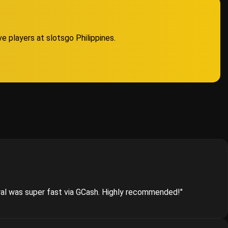
e players at slotsgo Philippines.
wal was super fast via GCash. Highly recommended!"