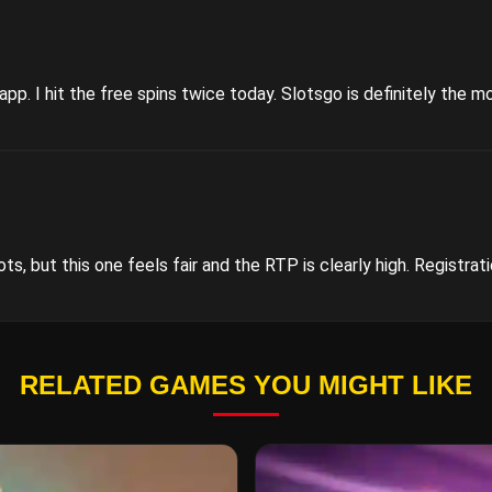
p. I hit the free spins twice today. Slotsgo is definitely the mo
ots, but this one feels fair and the RTP is clearly high. Registra
RELATED GAMES YOU MIGHT LIKE