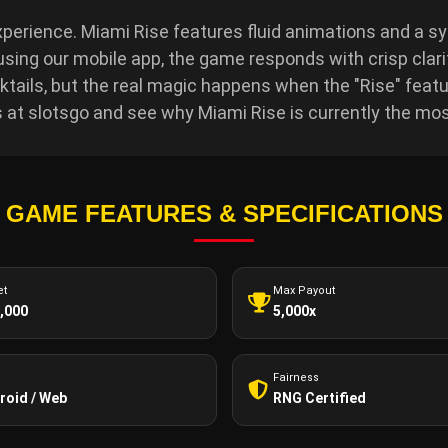
experience. Miami Rise features fluid animations and a 
sing our mobile app, the game responds with crisp clari
ktails, but the real magic happens when the "Rise" featu
s at slotsgo and see why Miami Rise is currently the most
GAME FEATURES & SPECIFICATIONS
et
Max Payout
,000
5,000x
Fairness
droid / Web
RNG Certified