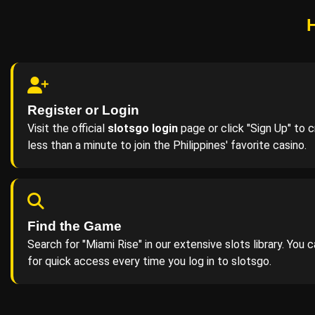
Register or Login
Visit the official
slotsgo login
page or click "Sign Up" to 
less than a minute to join the Philippines' favorite casino.
Find the Game
Search for "Miami Rise" in our extensive slots library. You c
for quick access every time you log in to slotsgo.