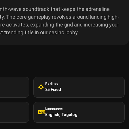
synth-wave soundtrack that keeps the adrenaline
ty. The core gameplay revolves around landing high-
re activates, expanding the grid and increasing your
 trending title in our casino lobby.
Paylines
25 Fixed
Languages
English, Tagalog