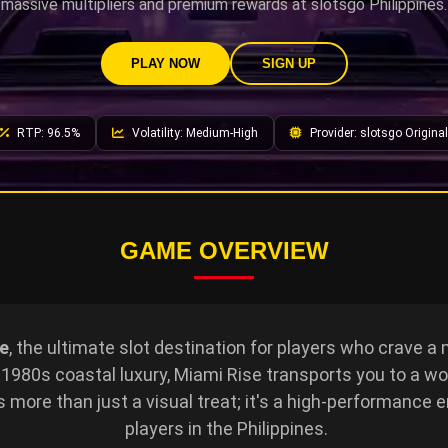
massive multipliers and premium rewards at slotsgo Philippines.
PLAY NOW
SIGN UP
RTP: 96.5%
Volatility: Medium-High
Provider: slotsgo Original
GAME OVERVIEW
se
, the ultimate slot destination for players who crave 
1980s coastal luxury, Miami Rise transports you to a wo
 more than just a visual treat; it's a high-performance e
players in the Philippines.