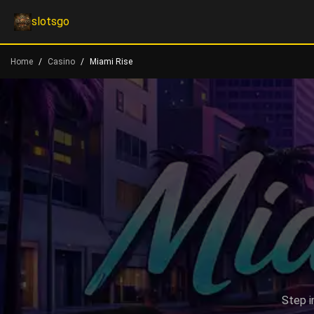
slotsgo
Home
/
Casino
/
Miami Rise
Step i