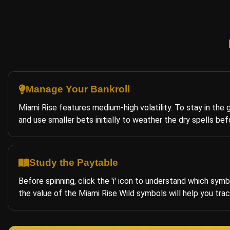
Manage Your Bankroll
Miami Rise features medium-high volatility. To stay in the
and use smaller bets initially to weather the dry spells befo
Study the Paytable
Before spinning, click the 'i' icon to understand which sy
the value of the Miami Rise Wild symbols will help you trac