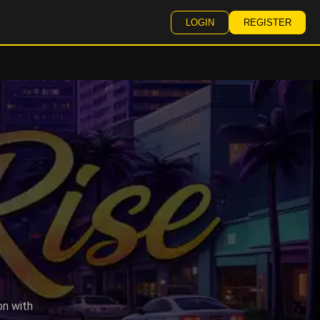
LOGIN
REGISTER
on with