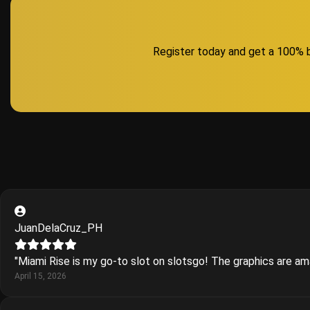
Register today and get a 100% bo
JuanDelaCruz_PH
"Miami Rise is my go-to slot on slotsgo! The graphics are 
April 15, 2026