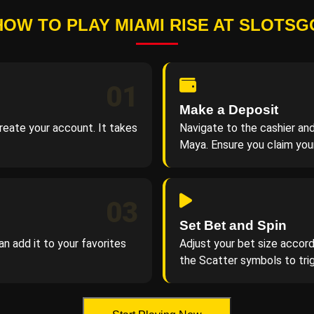
HOW TO PLAY MIAMI RISE AT SLOTSG
01
Make a Deposit
create your account. It takes
Navigate to the cashier an
Maya. Ensure you claim you
03
Set Bet and Spin
an add it to your favorites
Adjust your bet size accord
the Scatter symbols to trig