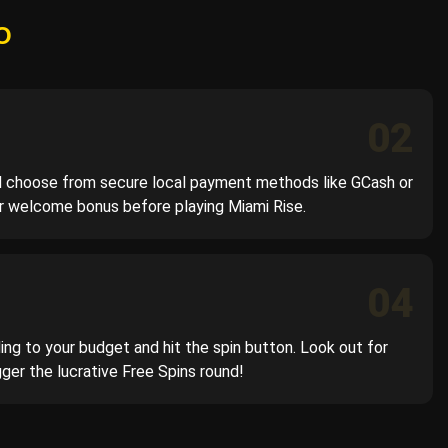
O
02
d choose from secure local payment methods like GCash or
r welcome bonus before playing Miami Rise.
04
ing to your budget and hit the spin button. Look out for
ger the lucrative Free Spins round!