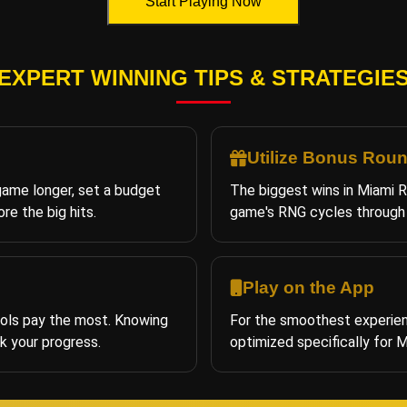
Start Playing Now
EXPERT WINNING TIPS & STRATEGIE
Utilize Bonus Rou
 game longer, set a budget
The biggest wins in Miami R
re the big hits.
game's RNG cycles through 
Play on the App
mbols pay the most. Knowing
For the smoothest experie
k your progress.
optimized specifically for Mi