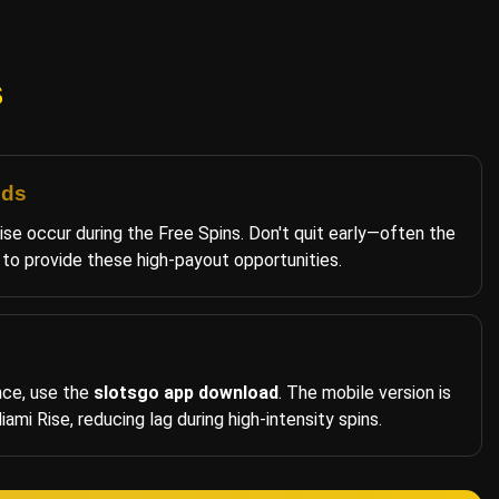
S
nds
ise occur during the Free Spins. Don't quit early—often the
to provide these high-payout opportunities.
nce, use the
slotsgo app download
. The mobile version is
ami Rise, reducing lag during high-intensity spins.