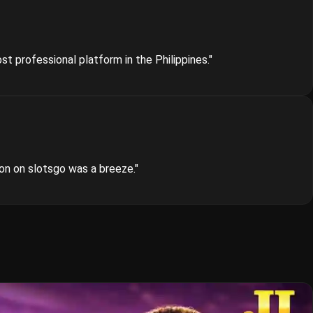
st professional platform in the Philippines."
tion on slotsgo was a breeze."